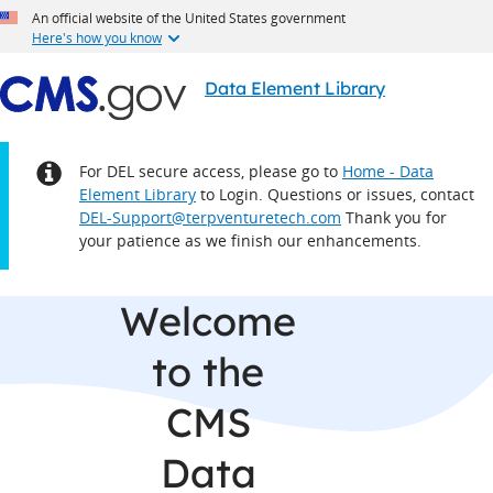
An official website of the United States government
Here's how you know
Data Element Library
Notice:
For DEL secure access, please go to
Home - Data
Element Library
to Login. Questions or issues, contact
DEL-Support@terpventuretech.com
Thank you for
your patience as we finish our enhancements.
Welcome
to the
CMS
Data