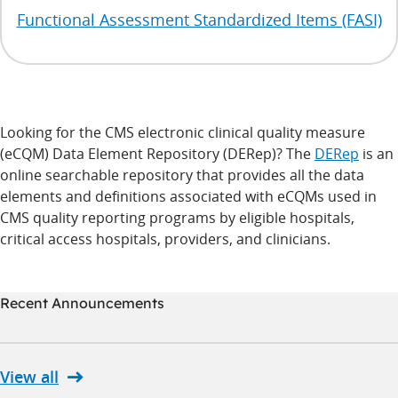
Functional Assessment Standardized Items (FASI)
Looking for the CMS electronic clinical quality measure
(eCQM) Data Element Repository (DERep)? The
DERep
is an
online searchable repository that provides all the data
elements and definitions associated with eCQMs used in
CMS quality reporting programs by eligible hospitals,
critical access hospitals, providers, and clinicians.
Recent Announcements
View all