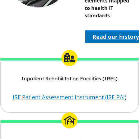
elements mapped
to health IT
standards.
Read our histor
Inpatient Rehabilitation Facilities (IRFs)
IRF Patient Assessment Instrument (IRF-PAI)