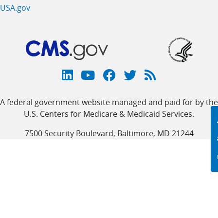
USA.gov
Connect
with
Linkedin
Youtube
Facebook
Twitter
RSS
CMS
A federal government website managed and paid for by the
link
link
link
link
Feed
U.S. Centers for Medicare & Medicaid Services.
link
7500 Security Boulevard, Baltimore, MD 21244