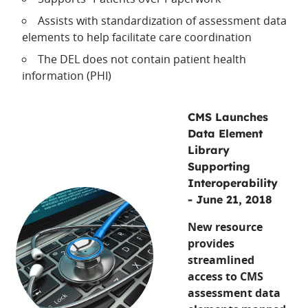
Assists with standardization of assessment data
elements to help facilitate care coordination
The DEL does not contain patient health
information (PHI)
CMS Launches
Data Element
Library
Supporting
Interoperability
- June 21, 2018
New resource
provides
streamlined
access to CMS
assessment data