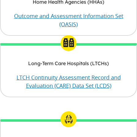
Home Health Agencies (HHAs)
Outcome and Assessment Information Set
(OASIS)
Long-Term Care Hospitals (LTCHs)
LTCH Continuity Assessment Record and
Evaluation (CARE) Data Set (LCDS)