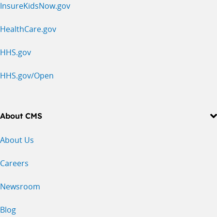
InsureKidsNow.gov
HealthCare.gov
HHS.gov
HHS.gov/Open
About CMS
About Us
Careers
Newsroom
Blog