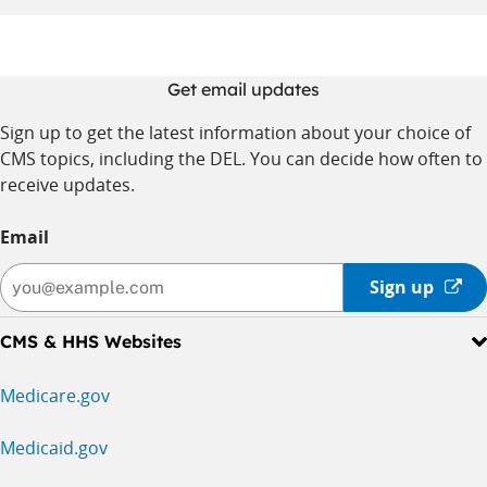
Get email updates
Sign up to get the latest information about your choice of
CMS topics, including the DEL. You can decide how often to
receive updates.
Email
Sign
Sign up
up
-
CMS & HHS Websites
opens
in
Medicare.gov
a
new
Medicaid.gov
window