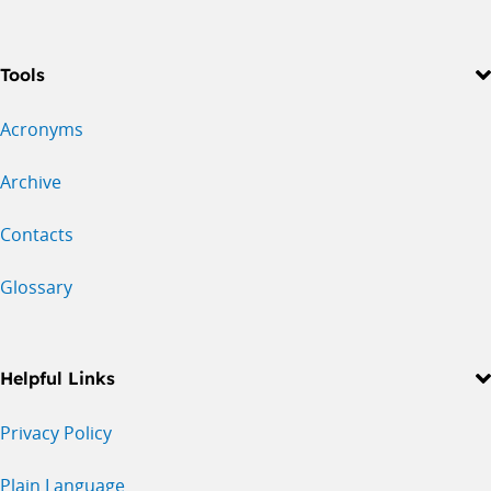
Tools
Acronyms
Archive
Contacts
Glossary
Helpful Links
Privacy Policy
Plain Language