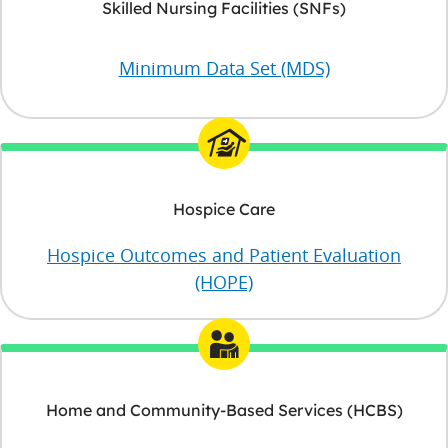
Skilled Nursing Facilities (SNFs)
Minimum Data Set (MDS)
Hospice Care
Hospice Outcomes and Patient Evaluation
(HOPE)
Home and Community-Based Services (HCBS)