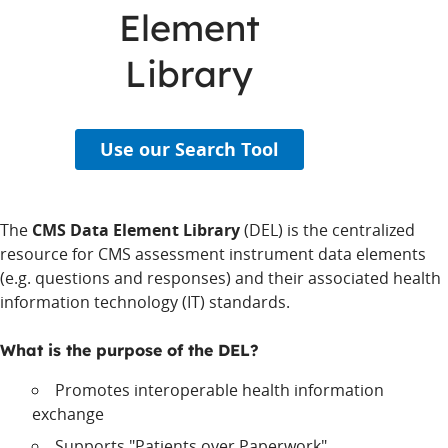
Element
Library
Use our Search Tool
The
CMS Data Element Library
(DEL) is the centralized
resource for CMS assessment instrument data elements
(e.g. questions and responses) and their associated health
information technology (IT) standards.
What is the purpose of the DEL?
Promotes interoperable health information
exchange
Supports "Patients over Paperwork"