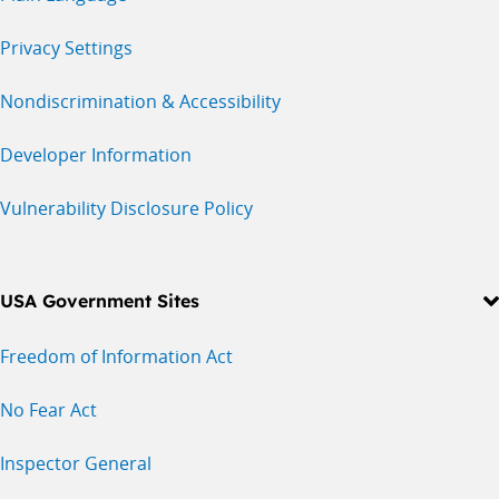
Privacy Settings
Nondiscrimination & Accessibility
Developer Information
Vulnerability Disclosure Policy
USA Government Sites
Freedom of Information Act
No Fear Act
Inspector General